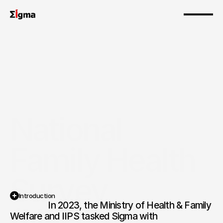
National 
Family Health 
Survey 
Introduction
                  In 2023, the Ministry of Health & Family 
(NFHS-6)
Welfare and IIPS tasked Sigma with 