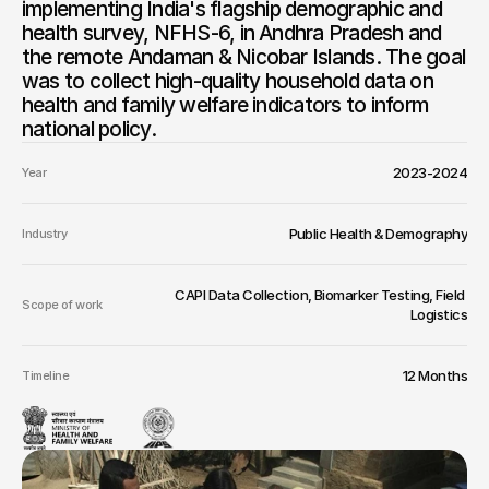
implementing India's flagship demographic and 
health survey, NFHS-6, in Andhra Pradesh and 
the remote Andaman & Nicobar Islands. The goal 
was to collect high-quality household data on 
health and family welfare indicators to inform 
national policy.
2023-2024
Year
Public Health & Demography
Industry
CAPI Data Collection, Biomarker Testing, Field 
Scope of work
Logistics
12 Months
Timeline