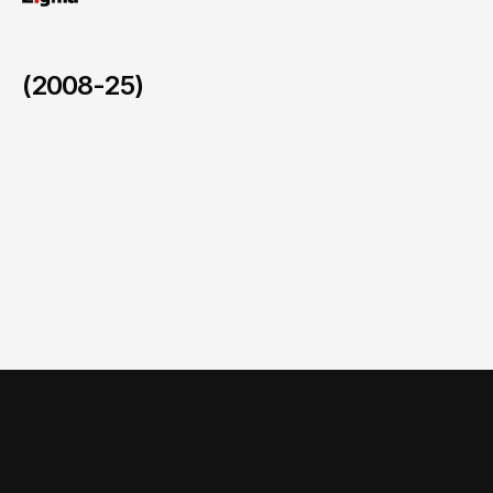
(2008-25)
Comprehensive National Nutrition Survey (CNNS)
/
2015-2018