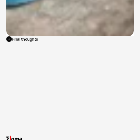
Final thoughts
The
successful
completion
of
NFHS-6
fieldwork
provided
the
government
with
critical,
high-accuracy
data
on
population,
health,
and
nutrition
indicators.
This
data
is
essential
for
tracking
progress
on
national
health
goals
and
designing
evidence-based
interventions.