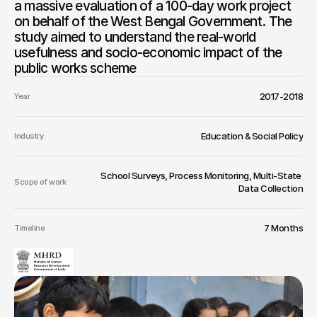
a massive evaluation of a 100-day work project 
on behalf of the West Bengal Government. The 
study aimed to understand the real-world 
usefulness and socio-economic impact of the 
public works scheme
2017-2018
Year
Education & Social Policy
Industry
School Surveys, Process Monitoring, Multi-State 
Scope of work
Data Collection
7 Months
Timeline