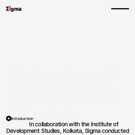
Evaluation of 
Mid Day Meal 
Scheme 
Introduction
                  In collaboration with the Institute of 
(MDMS)
Development Studies, Kolkata, Sigma conducted 