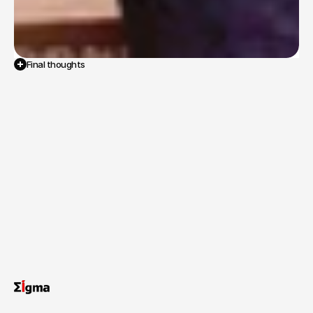
Final thoughts
The
comprehensive
evaluation
report
provided
the
Ministry
with
vital,
on-the-ground
insights
into
the
strengths
and
weaknesses
of
the
MDMS
program,
informing
recommendations
to
strengthen
one
of
India's
most
important
child
welfare
schemes.