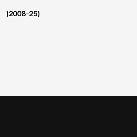
(2008-25)
National Family Health Survey (NFHS-6)
/
2023-2024